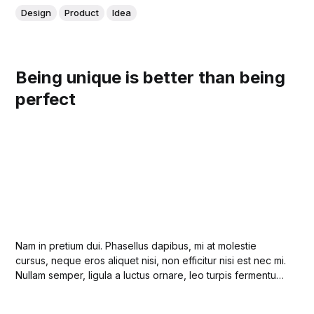
Design
Product
Idea
Being unique is better than being
perfect
Nam in pretium dui. Phasellus dapibus, mi at molestie
cursus, neque eros aliquet nisi, non efficitur nisi est nec mi.
Nullam semper, ligula a luctus ornare, leo turpis fermentum
lectus, quis volutpat urna orci a lectus. Duis et odio
lobortis, auctor justo ut, egestas magna.