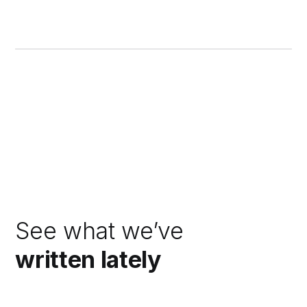
See what we’ve
written lately