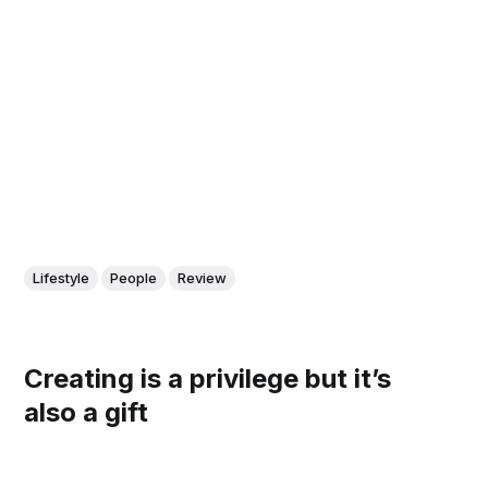
Lifestyle
People
Review
Creating is a privilege but it’s
also a gift