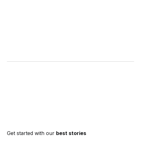
Get started with our
best stories