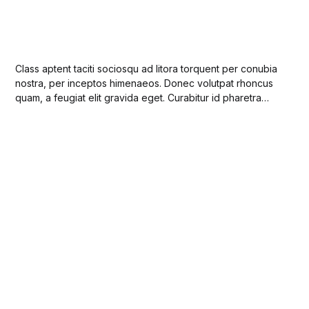
Class aptent taciti sociosqu ad litora torquent per conubia
nostra, per inceptos himenaeos. Donec volutpat rhoncus
quam, a feugiat elit gravida eget. Curabitur id pharetra
ligula. Integer porttitor suscipit ante ac faucibus. Sed a
enim non enim viverra pulvinar vel diam ut lorem congue
feugiat.