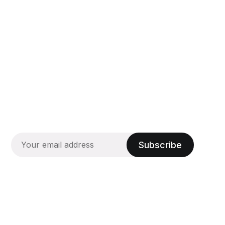
Subscribe