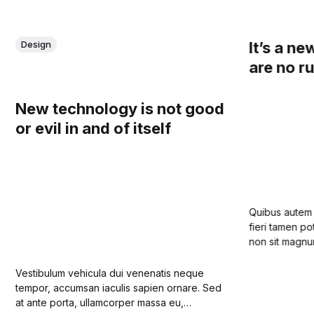
It’s a ne
Design
are no r
New technology is not good
or evil in and of itself
Quibus autem i
fieri tamen po
non sit magnum.
in principiis na
bonorum malor
Vestibulum vehicula dui venenatis neque
tempor, accumsan iaculis sapien ornare. Sed
at ante porta, ullamcorper massa eu,