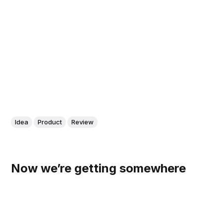
Idea
Product
Review
Now we’re getting somewhere