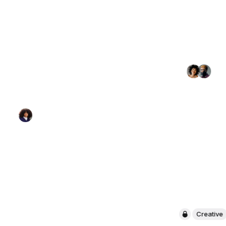
Creative