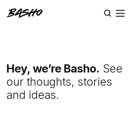
Hey, we’re Basho.
See
our thoughts, stories
and ideas.