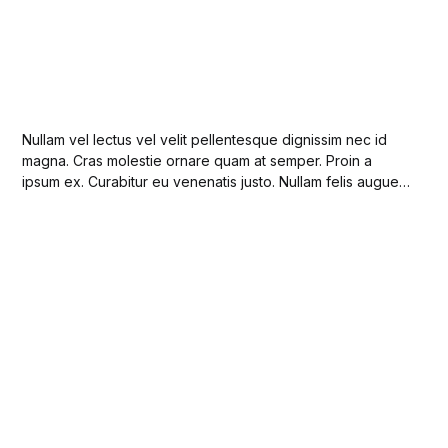
Nullam vel lectus vel velit pellentesque dignissim nec id
magna. Cras molestie ornare quam at semper. Proin a
ipsum ex. Curabitur eu venenatis justo. Nullam felis augue,
imperdiet at sodales a, sollicitudin nec risus.